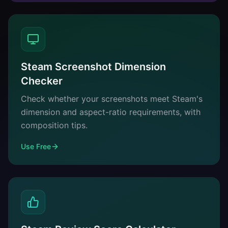
Steam Screenshot Dimension
Checker
Check whether your screenshots meet Steam's
dimension and aspect-ratio requirements, with
composition tips.
Use Free