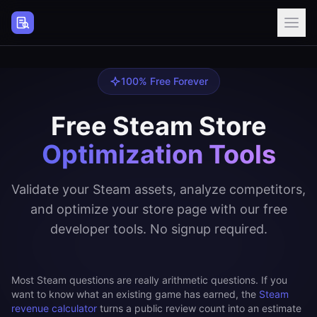
Steam Page Analyzer
100% Free Forever
Free Steam Store
Optimization Tools
Validate your Steam assets, analyze competitors,
and optimize your store page with our free
developer tools. No signup required.
Most Steam questions are really arithmetic questions. If you
want to know what an existing game has earned, the
Steam
revenue calculator
turns a public review count into an estimate