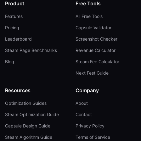
Product
Free Tools
Features
All Free Tools
Pricing
Capsule Validator
Leaderboard
Screenshot Checker
Steam Page Benchmarks
Revenue Calculator
Blog
Steam Fee Calculator
Next Fest Guide
Resources
Company
Optimization Guides
About
Steam Optimization Guide
Contact
Capsule Design Guide
Privacy Policy
Steam Algorithm Guide
Terms of Service