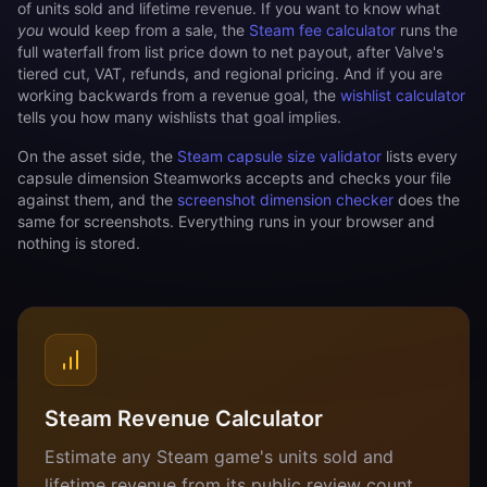
of units sold and lifetime revenue. If you want to know what
you
would keep from a sale, the
Steam fee calculator
runs the
full waterfall from list price down to net payout, after Valve's
tiered cut, VAT, refunds, and regional pricing. And if you are
working backwards from a revenue goal, the
wishlist calculator
tells you how many wishlists that goal implies.
On the asset side, the
Steam capsule size validator
lists every
capsule dimension Steamworks accepts and checks your file
against them, and the
screenshot dimension checker
does the
same for screenshots. Everything runs in your browser and
nothing is stored.
Steam Revenue Calculator
Estimate any Steam game's units sold and
lifetime revenue from its public review count,