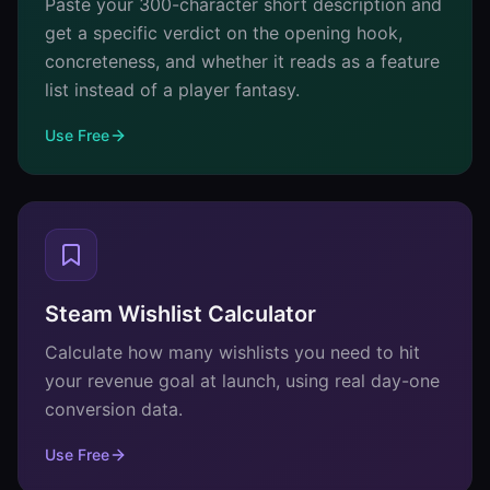
Paste your 300-character short description and
get a specific verdict on the opening hook,
concreteness, and whether it reads as a feature
list instead of a player fantasy.
Use Free
Steam Wishlist Calculator
Calculate how many wishlists you need to hit
your revenue goal at launch, using real day-one
conversion data.
Use Free