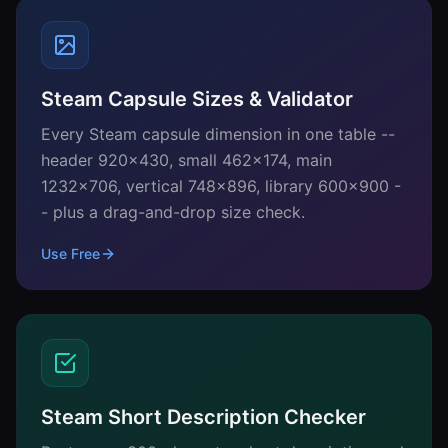
Steam Capsule Sizes & Validator
Every Steam capsule dimension in one table --
header 920x430, small 462x174, main
1232x706, vertical 748x896, library 600x900 -
- plus a drag-and-drop size check.
Use Free
Steam Short Description Checker