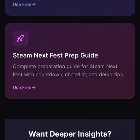
Use Free
Steam Next Fest Prep Guide
Complete preparation guide for Steam Next
Fest with countdown, checklist, and demo tips.
Use Free
Want Deeper Insights?