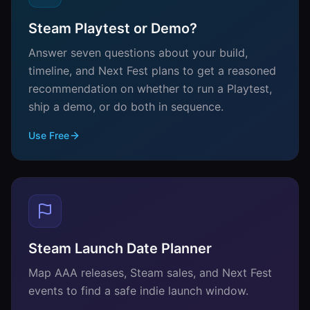
Steam Playtest or Demo?
Answer seven questions about your build,
timeline, and Next Fest plans to get a reasoned
recommendation on whether to run a Playtest,
ship a demo, or do both in sequence.
Use Free
Steam Launch Date Planner
Map AAA releases, Steam sales, and Next Fest
events to find a safe indie launch window.