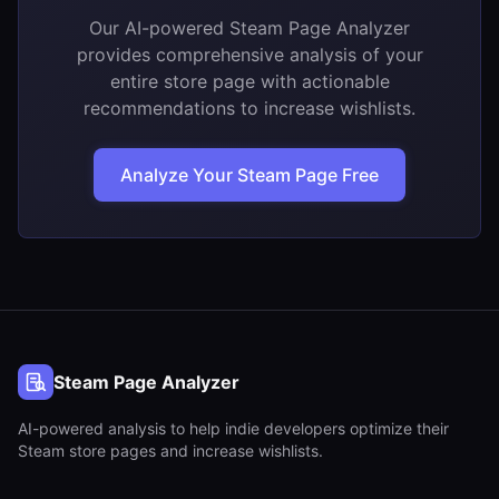
Our AI-powered Steam Page Analyzer
provides comprehensive analysis of your
entire store page with actionable
recommendations to increase wishlists.
Analyze Your Steam Page Free
Steam Page Analyzer
AI-powered analysis to help indie developers optimize their
Steam store pages and increase wishlists.