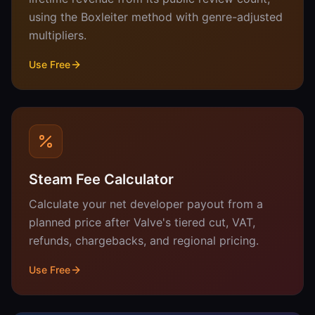
using the Boxleiter method with genre-adjusted
multipliers.
Use Free
Steam Fee Calculator
Calculate your net developer payout from a
planned price after Valve's tiered cut, VAT,
refunds, chargebacks, and regional pricing.
Use Free