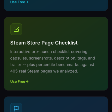
Use Free
Steam Store Page Checklist
Interactive pre-launch checklist covering
capsules, screenshots, description, tags, and
trailer -- plus percentile benchmarks against
405 real Steam pages we analyzed.
Use Free