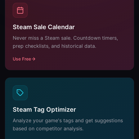
Steam Sale Calendar
Never miss a Steam sale. Countdown timers,
prep checklists, and historical data.
Use Free
Steam Tag Optimizer
Analyze your game's tags and get suggestions
based on competitor analysis.