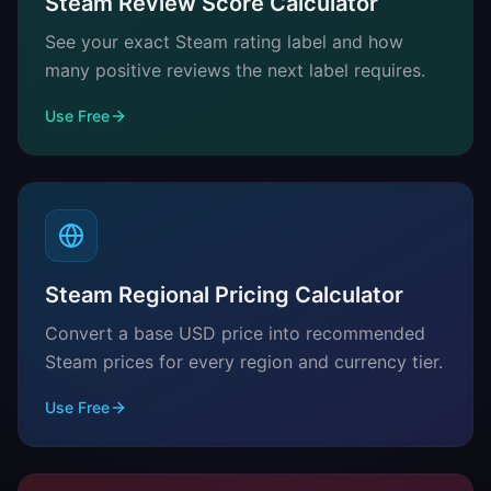
Steam Review Score Calculator
See your exact Steam rating label and how
many positive reviews the next label requires.
Use Free
Steam Regional Pricing Calculator
Convert a base USD price into recommended
Steam prices for every region and currency tier.
Use Free