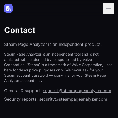
Steam Page Analyzer
Contact
Steam Page Analyzer is an independent product.
Steam Page Analyzer is an independent tool and is not
affiliated with, endorsed by, or sponsored by Valve
Corporation. “Steam” is a trademark of Valve Corporation, used
here for descriptive purposes only. We never ask for your
Steam account password — sign-in is for your Steam Page
Analyzer account only.
General & support:
support@steampageanalyzer.com
Security reports:
security@steampageanalyzer.com