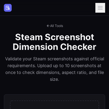
Steam Page Analyzer
All Tools
Steam Screenshot
Dimension Checker
Validate your Steam screenshots against official
requirements. Upload up to 10 screenshots at
once to check dimensions, aspect ratio, and file
size.