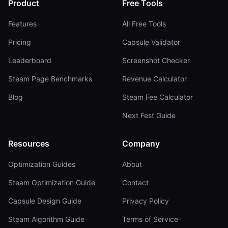
Product
Free Tools
Features
All Free Tools
Pricing
Capsule Validator
Leaderboard
Screenshot Checker
Steam Page Benchmarks
Revenue Calculator
Blog
Steam Fee Calculator
Next Fest Guide
Resources
Company
Optimization Guides
About
Steam Optimization Guide
Contact
Capsule Design Guide
Privacy Policy
Steam Algorithm Guide
Terms of Service