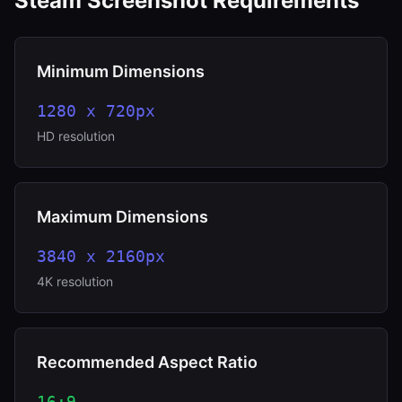
Steam Screenshot Requirements
Minimum Dimensions
1280 x 720px
HD resolution
Maximum Dimensions
3840 x 2160px
4K resolution
Recommended Aspect Ratio
16:9