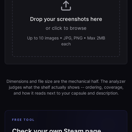
Drop your screenshots here
or click to browse
Up to 10 images • JPG, PNG • Max 2MB
each
Dimensions and file size are the mechanical half. The analyzer
judges what the shelf actually shows -- ordering, coverage,
and how it reads next to your capsule and description.
FREE TOOL
Check your own Steam page