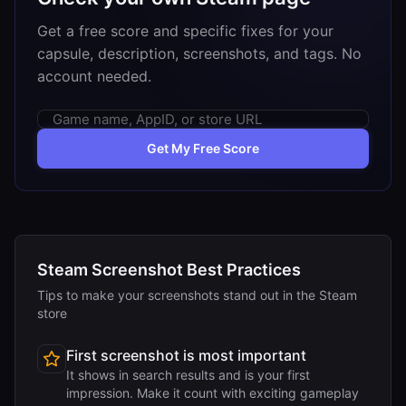
Get a free score and specific fixes for your
capsule, description, screenshots, and tags. No
account needed.
Get My Free Score
Steam Screenshot Best Practices
Tips to make your screenshots stand out in the Steam
store
First screenshot is most important
It shows in search results and is your first
impression. Make it count with exciting gameplay