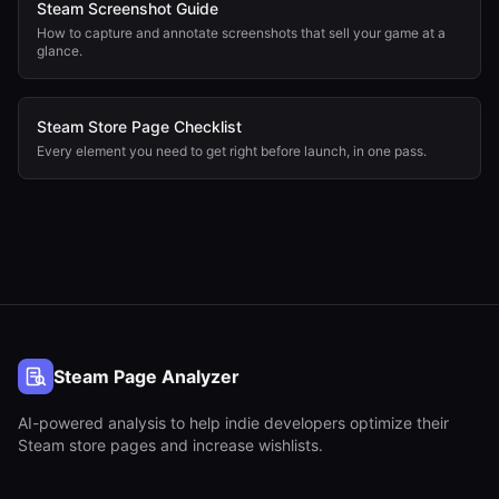
Steam Screenshot Guide
How to capture and annotate screenshots that sell your game at a
glance.
Steam Store Page Checklist
Every element you need to get right before launch, in one pass.
Steam Page Analyzer
AI-powered analysis to help indie developers optimize their
Steam store pages and increase wishlists.