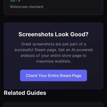
Widescreen standard
Screenshots Look Good?
Great screenshots are just part of a
successful Steam page. Get an AI-powered
analysis of your entire store page to
maximize wishlists.
Check Your Entire Steam Page
Related Guides