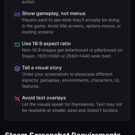
action.
Show gameplay, not menus
Players want to see what they'll actually be doing
in the game. Avoid title screens, options menus, or
loading screens.
Use 16:9 aspect ratio
Non-16:9 images get letterboxed or pillarboxed on
Steam. 1920x1080 or 2560x1440 work best.
Tell a visual story
Order your screenshots to showcase different
aspects: gameplay, environments, characters, UI,
features.
Avoid text overlays
Let the visuals speak for themselves. Text may not
be readable at smaller sizes and doesn't localize.