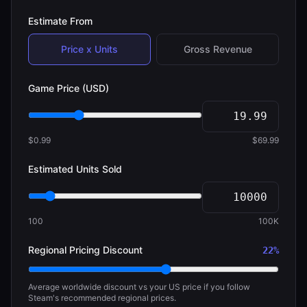
Estimate From
Price x Units
Gross Revenue
Game Price (USD)
$0.99
$69.99
Estimated Units Sold
100
100K
Regional Pricing Discount
22
%
Average worldwide discount vs your US price if you follow
Steam's recommended regional prices.