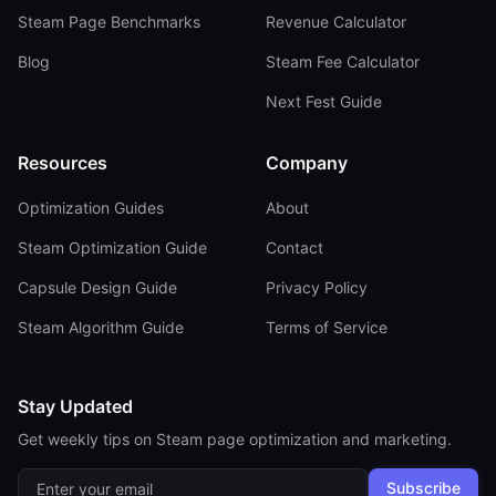
Steam Page Benchmarks
Revenue Calculator
Blog
Steam Fee Calculator
Next Fest Guide
Resources
Company
Optimization Guides
About
Steam Optimization Guide
Contact
Capsule Design Guide
Privacy Policy
Steam Algorithm Guide
Terms of Service
Stay Updated
Get weekly tips on Steam page optimization and marketing.
Subscribe