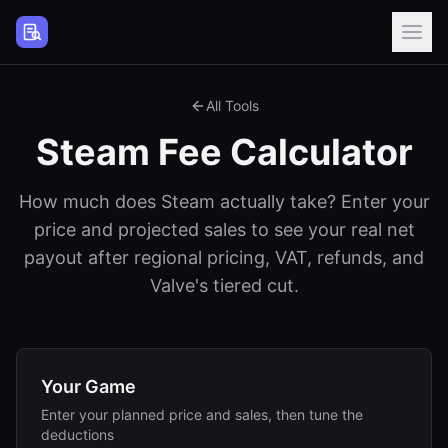
Steam Page Analyzer
All Tools
Steam Fee Calculator
How much does Steam actually take? Enter your
price and projected sales to see your real net
payout after regional pricing, VAT, refunds, and
Valve's tiered cut.
Your Game
Enter your planned price and sales, then tune the
deductions