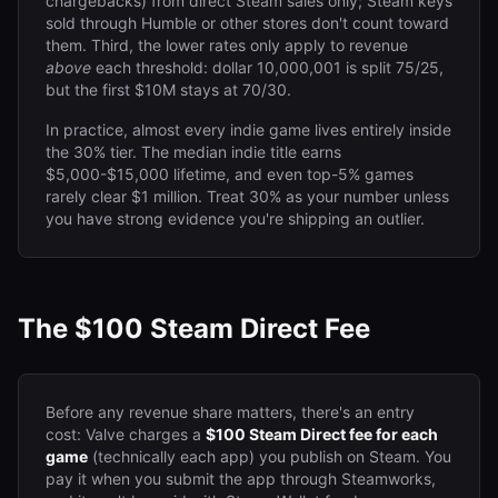
chargebacks) from direct Steam sales only; Steam keys
sold through Humble or other stores don't count toward
them. Third, the lower rates only apply to revenue
above
each threshold: dollar 10,000,001 is split 75/25,
but the first $10M stays at 70/30.
In practice, almost every indie game lives entirely inside
the 30% tier. The median indie title earns
$5,000-$15,000 lifetime, and even top-5% games
rarely clear $1 million. Treat 30% as your number unless
you have strong evidence you're shipping an outlier.
The $100 Steam Direct Fee
Before any revenue share matters, there's an entry
cost: Valve charges a
$100 Steam Direct fee for each
game
(technically each app) you publish on Steam. You
pay it when you submit the app through Steamworks,