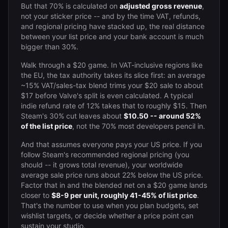
But that 70% is calculated on
adjusted gross revenue
,
not your sticker price -- and by the time VAT, refunds,
and regional pricing have stacked up, the real distance
between your list price and your bank account is much
bigger than 30%.
Walk through a $20 game. In VAT-inclusive regions like
the EU, the tax authority takes its slice first: an average
~15% VAT/sales-tax blend trims your $20 sale to about
$17 before Valve's split is even calculated. A typical
indie refund rate of 12% takes that to roughly $15. Then
Steam's 30% cut leaves about
$10.50 -- around 52%
of the list price
, not the 70% most developers pencil in.
And that assumes everyone pays your US price. If you
follow Steam's recommended regional pricing (you
should -- it grows total revenue), your worldwide
average sale price runs about 22% below the US price.
Factor that in and the blended net on a $20 game lands
closer to
$8-9 per unit, roughly 41-45% of list price
.
That's the number to use when you plan budgets, set
wishlist targets, or decide whether a price point can
sustain your studio.