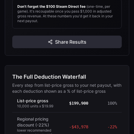
Don't forget the $
100
Steam Direct fee
(one-time, per
game). It's recoupable once you pass
$1,000
in adjusted
gross revenue.
At these numbers you'd get it back in your
next payout.
Share Results
The Full Deduction Waterfall
Every step from list-price gross to your net payout, with
each deduction shown as a % of list-price gross
List-price gross
$199,900
100%
10,000 units x $19.99
Regional pricing
discount (-22%)
-
$43,978
-
22%
lower recommended