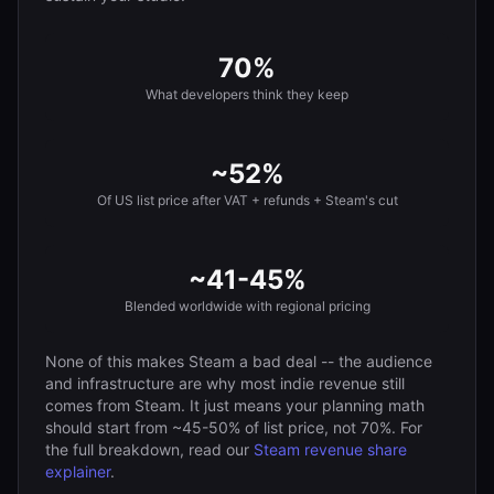
70%
What developers think they keep
~52%
Of US list price after VAT + refunds + Steam's cut
~41-45%
Blended worldwide with regional pricing
None of this makes Steam a bad deal -- the audience
and infrastructure are why most indie revenue still
comes from Steam. It just means your planning math
should start from ~45-50% of list price, not 70%. For
the full breakdown, read our
Steam revenue share
explainer
.