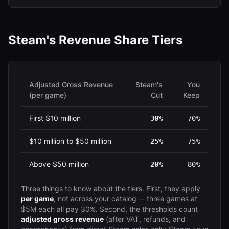
Steam's Revenue Share Tiers
Adjusted Gross Revenue
Steam's
You
(per game)
Cut
Keep
First $10 million
30%
70%
$10 million to $50 million
25%
75%
Above $50 million
20%
80%
Three things to know about the tiers. First, they apply
per game
, not across your catalog -- three games at
$5M each all pay 30%. Second, the thresholds count
adjusted gross revenue
(after VAT, refunds, and