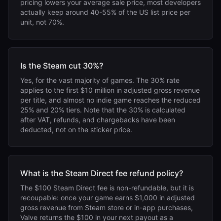
pricing lowers your average sale price, most developers
actually keep around 40-55% of the US list price per
unit, not 70%.
Is the Steam cut 30%?
Yes, for the vast majority of games. The 30% rate
applies to the first $10 million in adjusted gross revenue
per title, and almost no indie game reaches the reduced
25% and 20% tiers. Note that the 30% is calculated
after VAT, refunds, and chargebacks have been
deducted, not on the sticker price.
What is the Steam Direct fee refund policy?
The $100 Steam Direct fee is non-refundable, but it is
recoupable: once your game earns $1,000 in adjusted
gross revenue from Steam store or in-app purchases,
Valve returns the $100 in your next payout as a