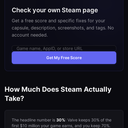
Check your own Steam page
Get a free score and specific fixes for your
capsule, description, screenshots, and tags. No
account needed.
Get My Free Score
How Much Does Steam Actually
Take?
The headline number is
30%
: Valve keeps 30% of the
first $10 million your game earns, and you keep 70%.