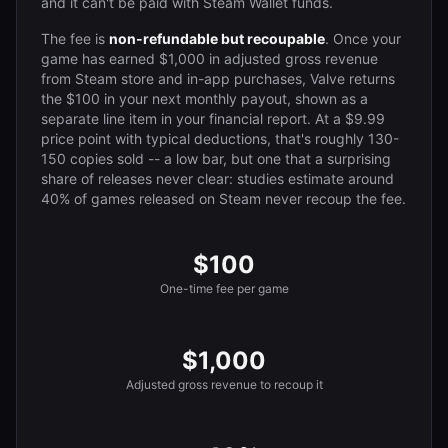
and it can't be paid with Steam Wallet funds.
The fee is
non-refundable but recoupable
. Once your
game has earned $1,000 in adjusted gross revenue
from Steam store and in-app purchases, Valve returns
the $100 in your next monthly payout, shown as a
separate line item in your financial report. At a $9.99
price point with typical deductions, that's roughly 130-
150 copies sold -- a low bar, but one that a surprising
share of releases never clear: studies estimate around
40% of games released on Steam never recoup the fee.
$100
One-time fee per game
$1,000
Adjusted gross revenue to recoup it