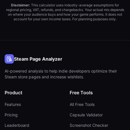
Disclaimer:
This calculator uses industry-average assumptions for
regional pricing, VAT, refunds, and chargebacks. Your actual mix depends
on where your audience buys and how your game performs. It does not
account for your own income taxes. For planning purposes only.
Steam Page Analyzer
AI-powered analysis to help indie developers optimize their
Steam store pages and increase wishlists.
Product
Free Tools
Features
All Free Tools
Pricing
Capsule Validator
Leaderboard
Screenshot Checker