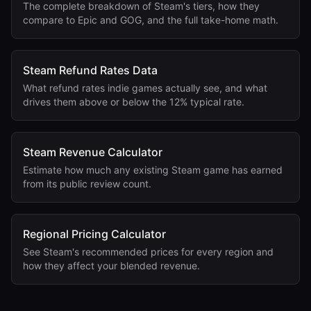
The complete breakdown of Steam's tiers, how they
compare to Epic and GOG, and the full take-home math.
Steam Refund Rates Data
What refund rates indie games actually see, and what
drives them above or below the 12% typical rate.
Steam Revenue Calculator
Estimate how much any existing Steam game has earned
from its public review count.
Regional Pricing Calculator
See Steam's recommended prices for every region and
how they affect your blended revenue.