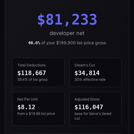
$81,233
developer net
of your
$199,900
list-price gross
40.6%
Total Deductions
Steam's Cut
$118,667
$34,814
59.4%
of list gross
30%
effective rate
Net Per Unit
Adjusted Gross
$
8.12
$116,047
from a $
19.99
list price
base for Valve's tiered
cut