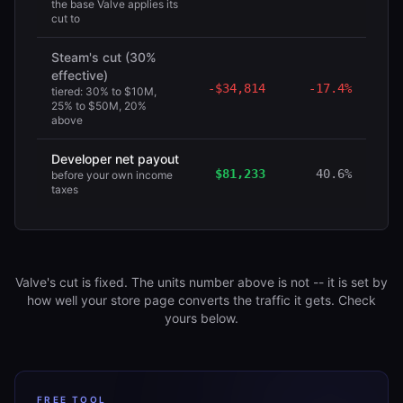
the base Valve applies its
cut to
Steam's cut (30%
effective)
-
$34,814
-
17.4%
tiered: 30% to $10M,
25% to $50M, 20%
above
Developer net payout
$81,233
40.6%
before your own income
taxes
Valve's cut is fixed. The units number above is not -- it is set by
how well your store page converts the traffic it gets. Check
yours below.
FREE TOOL