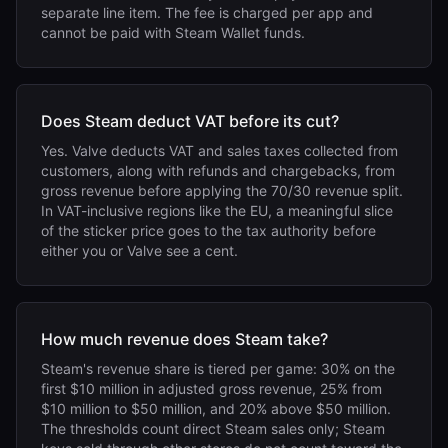
separate line item. The fee is charged per app and
cannot be paid with Steam Wallet funds.
Does Steam deduct VAT before its cut?
Yes. Valve deducts VAT and sales taxes collected from
customers, along with refunds and chargebacks, from
gross revenue before applying the 70/30 revenue split.
In VAT-inclusive regions like the EU, a meaningful slice
of the sticker price goes to the tax authority before
either you or Valve see a cent.
How much revenue does Steam take?
Steam's revenue share is tiered per game: 30% on the
first $10 million in adjusted gross revenue, 25% from
$10 million to $50 million, and 20% above $50 million.
The thresholds count direct Steam sales only; Steam