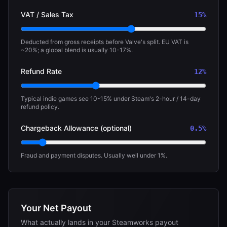
VAT / Sales Tax
15
%
Deducted from gross receipts before Valve's split. EU VAT is
~20%; a global blend is usually 10-17%.
Refund Rate
12
%
Typical indie games see 10-15% under Steam's 2-hour / 14-day
refund policy.
Chargeback Allowance (optional)
0.5
%
Fraud and payment disputes. Usually well under 1%.
Your Net Payout
What actually lands in your Steamworks payout