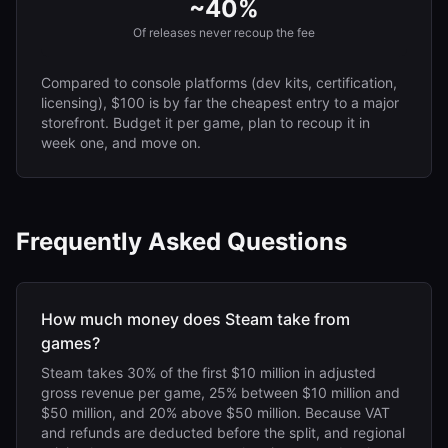
~40%
Of releases never recoup the fee
Compared to console platforms (dev kits, certification,
licensing), $100 is by far the cheapest entry to a major
storefront. Budget it per game, plan to recoup it in
week one, and move on.
Frequently Asked Questions
How much money does Steam take from
games?
Steam takes 30% of the first $10 million in adjusted
gross revenue per game, 25% between $10 million and
$50 million, and 20% above $50 million. Because VAT
and refunds are deducted before the split, and regional