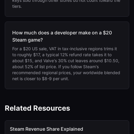
keys sold through other stores do not count toward the
tiers.
How much does a developer make on a $20
Steam game?
For a $20 US sale, VAT in tax-inclusive regions trims it
to roughly $17, a typical 12% refund rate takes it to
about $15, and Valve's 30% cut leaves around $10.50,
about 52% of list price. If you follow Steam's
recommended regional prices, your worldwide blended
net is closer to $8-9 per unit.
Related Resources
Steam Revenue Share Explained