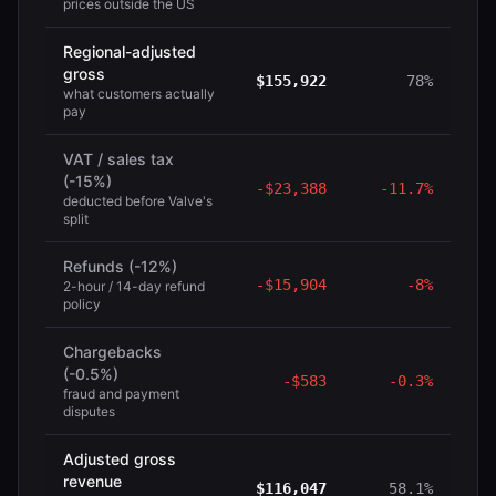
prices outside the US
Regional-adjusted
gross
$155,922
78%
what customers actually
pay
VAT / sales tax
(-15%)
-
$23,388
-
11.7%
deducted before Valve's
split
Refunds (-12%)
-
$15,904
-
8%
2-hour / 14-day refund
policy
Chargebacks
(-0.5%)
-
$583
-
0.3%
fraud and payment
disputes
Adjusted gross
revenue
$116,047
58.1%