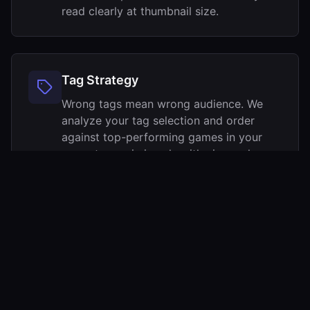
read clearly at thumbnail size.
Tag Strategy
Wrong tags mean wrong audience. We
analyze your tag selection and order
against top-performing games in your
genre to maximize algorithmic reach.
Most indie capsules sit in the 2–4% CTR band.
Push past 4% and Steam visibly starts sending
you more traffic —
here are the benchmarks
.