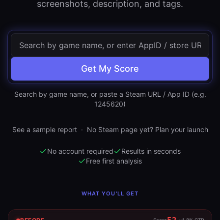
screenshots, description, and tags.
Get My Score
Search by game name, or paste a Steam URL / App ID (e.g.
1245620)
See a sample report
·
No Steam page yet? Plan your launch
No account required
Results in seconds
Free first analysis
WHAT YOU'LL GET