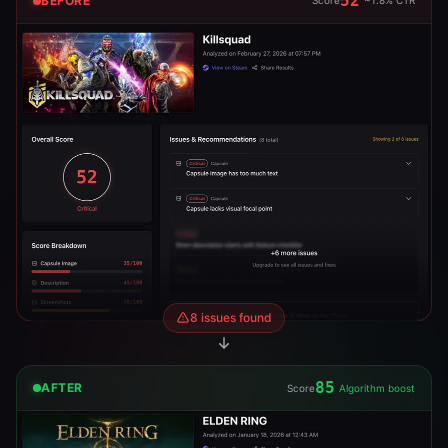
52
BEFORE
Score
~1.8% CTR
8 issues found
85
AFTER
Score
Algorithm boost