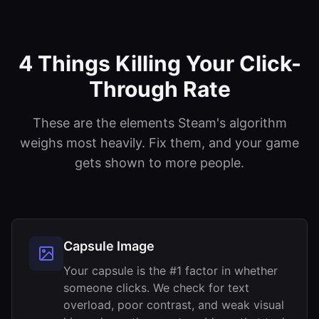
4 Things Killing Your Click-
Through Rate
These are the elements Steam's algorithm
weighs most heavily. Fix them, and your game
gets shown to more people.
Capsule Image
Your capsule is the #1 factor in whether
someone clicks. We check for text
overload, poor contrast, and weak visual