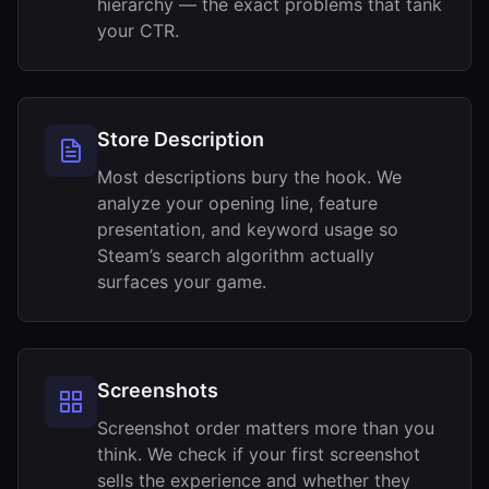
hierarchy — the exact problems that tank
your CTR.
Store Description
Most descriptions bury the hook. We
analyze your opening line, feature
presentation, and keyword usage so
Steam’s search algorithm actually
surfaces your game.
Screenshots
Screenshot order matters more than you
think. We check if your first screenshot
sells the experience and whether they