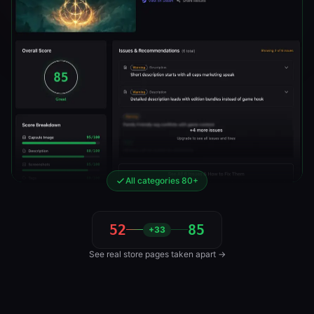
All categories 80+
52
85
+33
See real store pages taken apart →