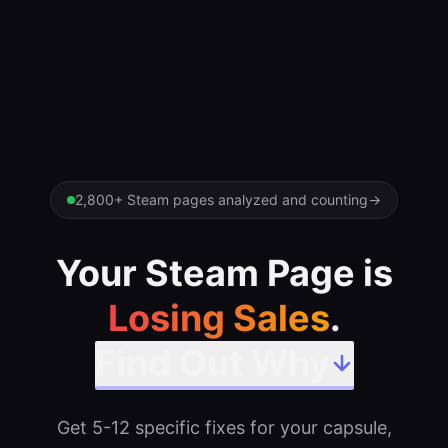
2,800+ Steam pages analyzed and counting
→
Your Steam Page is
Losing Sales
.
Find Out Why
Get 5-12 specific fixes for your capsule,