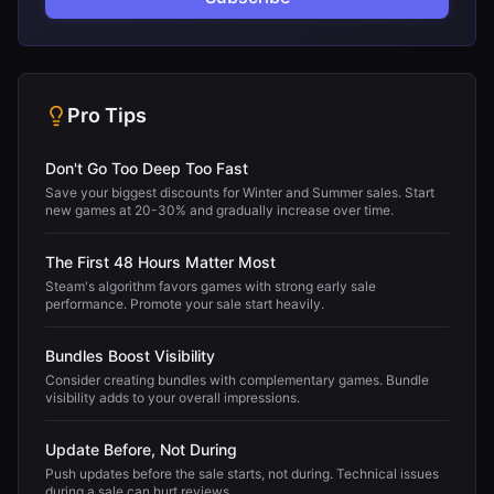
Pro Tips
Don't Go Too Deep Too Fast
Save your biggest discounts for Winter and Summer sales. Start
new games at 20-30% and gradually increase over time.
The First 48 Hours Matter Most
Steam's algorithm favors games with strong early sale
performance. Promote your sale start heavily.
Bundles Boost Visibility
Consider creating bundles with complementary games. Bundle
visibility adds to your overall impressions.
Update Before, Not During
Push updates before the sale starts, not during. Technical issues
during a sale can hurt reviews.