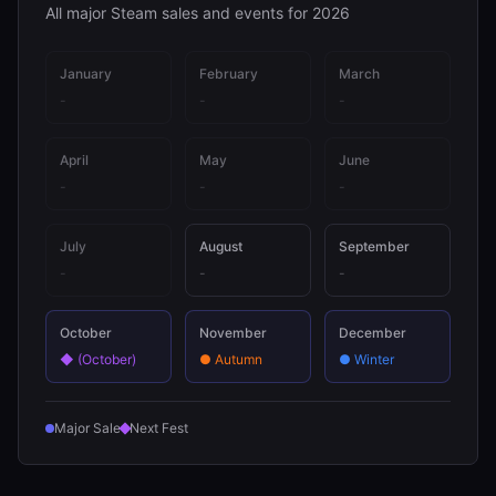
All major Steam sales and events for 2026
January
February
March
-
-
-
April
May
June
-
-
-
July
August
September
-
-
-
October
November
December
◆
(October)
●
Autumn
●
Winter
Major Sale
Next Fest