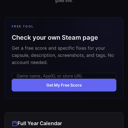
goes live.
FREE TOOL
Check your own Steam page
Get a free score and specific fixes for your
capsule, description, screenshots, and tags. No
account needed.
Get My Free Score
Full Year Calendar