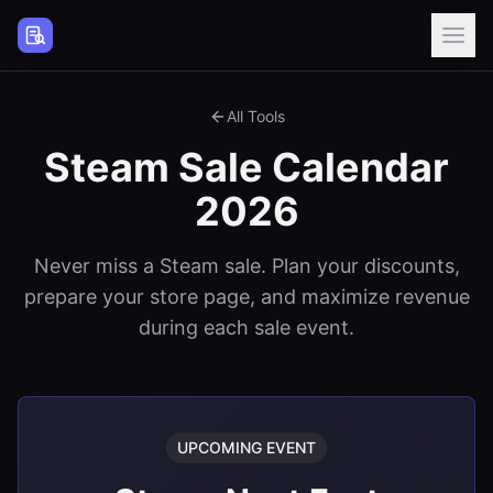
Steam Page Analyzer
All Tools
Steam Sale Calendar
2026
Never miss a Steam sale. Plan your discounts,
prepare your store page, and maximize revenue
during each sale event.
UPCOMING EVENT