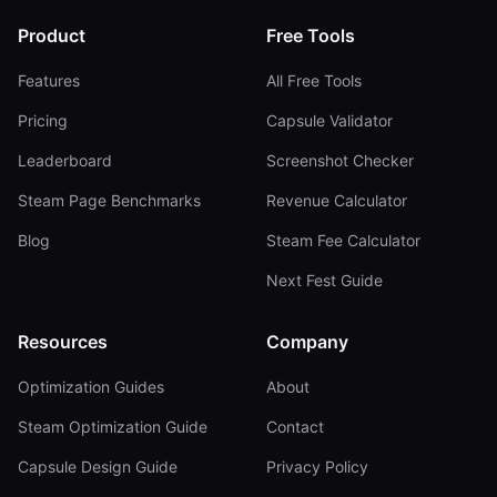
Product
Free Tools
Features
All Free Tools
Pricing
Capsule Validator
Leaderboard
Screenshot Checker
Steam Page Benchmarks
Revenue Calculator
Blog
Steam Fee Calculator
Next Fest Guide
Resources
Company
Optimization Guides
About
Steam Optimization Guide
Contact
Capsule Design Guide
Privacy Policy