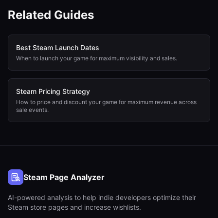
Related Guides
Best Steam Launch Dates
When to launch your game for maximum visibility and sales.
Steam Pricing Strategy
How to price and discount your game for maximum revenue across
sale events.
Steam Page Analyzer
AI-powered analysis to help indie developers optimize their
Steam store pages and increase wishlists.