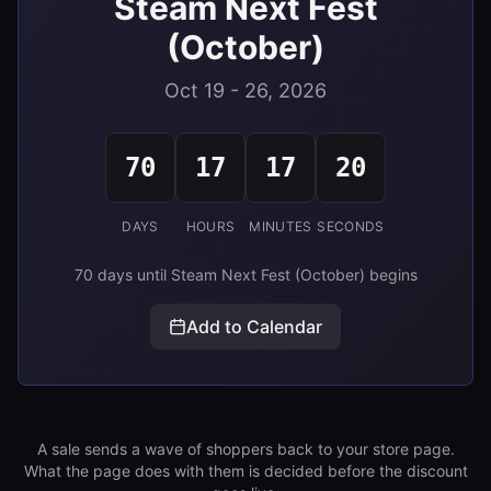
Steam Next Fest
(October)
Oct 19 - 26, 2026
70
17
17
19
DAYS
HOURS
MINUTES
SECONDS
70 days until Steam Next Fest (October) begins
Add to Calendar
A sale sends a wave of shoppers back to your store page.
What the page does with them is decided before the discount