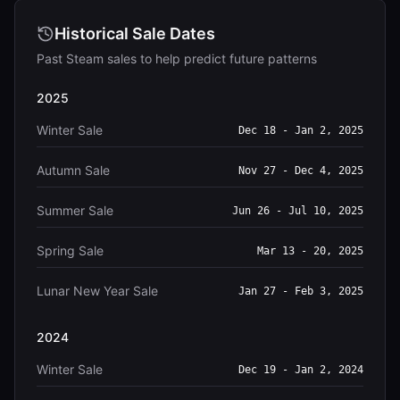
Historical Sale Dates
Past Steam sales to help predict future patterns
2025
Winter Sale
Dec 18 - Jan 2, 2025
Autumn Sale
Nov 27 - Dec 4, 2025
Summer Sale
Jun 26 - Jul 10, 2025
Spring Sale
Mar 13 - 20, 2025
Lunar New Year Sale
Jan 27 - Feb 3, 2025
2024
Winter Sale
Dec 19 - Jan 2, 2024