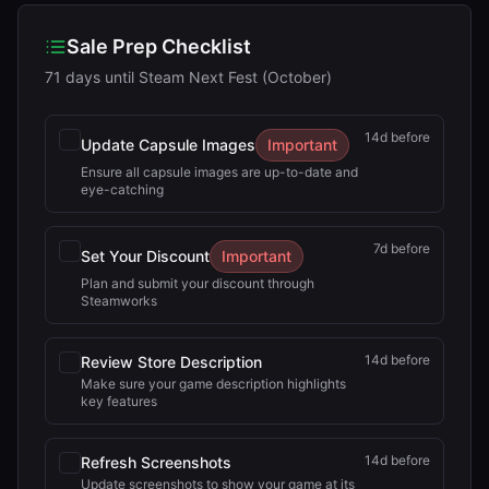
Sale Prep Checklist
71 days until Steam Next Fest (October)
14
d before
Update Capsule Images
Important
Ensure all capsule images are up-to-date and
eye-catching
7
d before
Set Your Discount
Important
Plan and submit your discount through
Steamworks
14
d before
Review Store Description
Make sure your game description highlights
key features
14
d before
Refresh Screenshots
Update screenshots to show your game at its