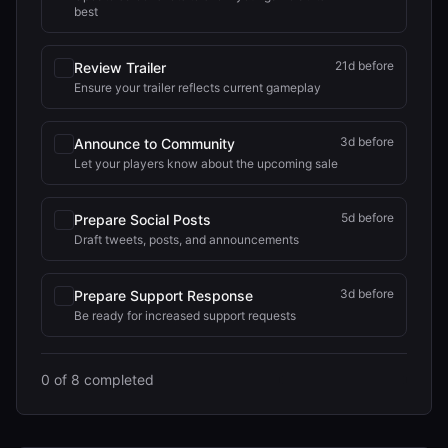
best
21
d before
Review Trailer
Ensure your trailer reflects current gameplay
3
d before
Announce to Community
Let your players know about the upcoming sale
5
d before
Prepare Social Posts
Draft tweets, posts, and announcements
3
d before
Prepare Support Response
Be ready for increased support requests
0
of
8
completed