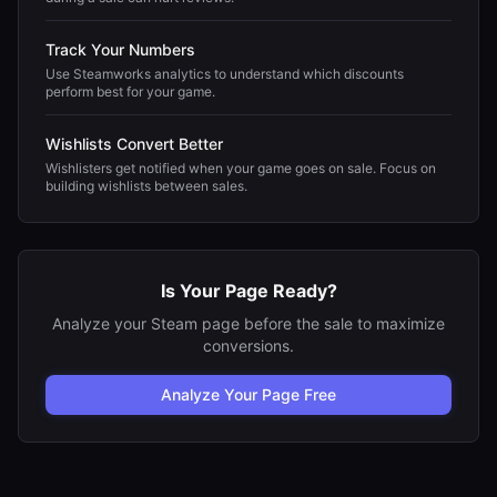
Track Your Numbers
Use Steamworks analytics to understand which discounts
perform best for your game.
Wishlists Convert Better
Wishlisters get notified when your game goes on sale. Focus on
building wishlists between sales.
Is Your Page Ready?
Analyze your Steam page before the sale to maximize
conversions.
Analyze Your Page Free