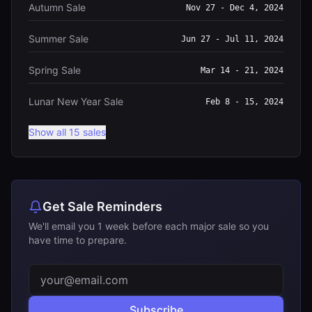
Autumn Sale
Nov 27 - Dec 4, 2024
Summer Sale
Jun 27 - Jul 11, 2024
Spring Sale
Mar 14 - 21, 2024
Lunar New Year Sale
Feb 8 - 15, 2024
Show all 15 sales
Get Sale Reminders
We'll email you 1 week before each major sale so you
have time to prepare.
Subscribe