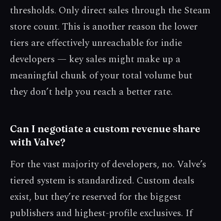
thresholds. Only direct sales through the Steam
store count. This is another reason the lower
tiers are effectively unreachable for indie
developers — key sales might make up a
meaningful chunk of your total volume but
they don’t help you reach a better rate.
Can I negotiate a custom revenue share
with Valve?
For the vast majority of developers, no. Valve’s
tiered system is standardized. Custom deals
exist, but they’re reserved for the biggest
publishers and highest-profile exclusives. If