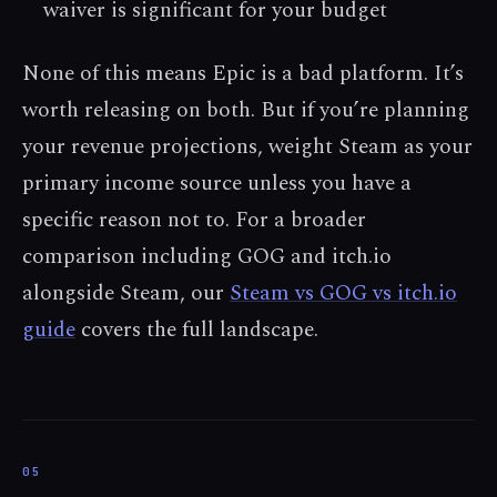
waiver is significant for your budget
None of this means Epic is a bad platform. It’s
worth releasing on both. But if you’re planning
your revenue projections, weight Steam as your
primary income source unless you have a
specific reason not to. For a broader
comparison including GOG and itch.io
alongside Steam, our
Steam vs GOG vs itch.io
guide
covers the full landscape.