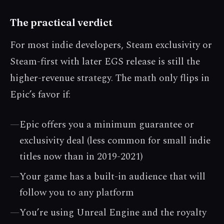
The practical verdict
For most indie developers, Steam exclusivity or
Steam-first with later EGS release is still the
higher-revenue strategy. The math only flips in
Epic’s favor if:
—
Epic offers you a minimum guarantee or
exclusivity deal (less common for small indie
titles now than in 2019-2021)
—
Your game has a built-in audience that will
follow you to any platform
—
You’re using Unreal Engine and the royalty