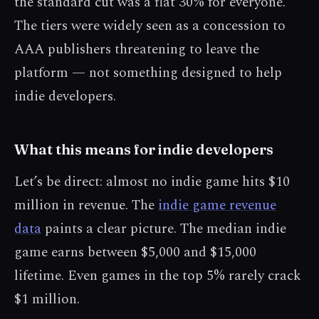
the standard cut was a flat 30% for everyone.
The tiers were widely seen as a concession to
AAA publishers threatening to leave the
platform — not something designed to help
indie developers.
What this means for indie developers
Let’s be direct: almost no indie game hits $10
million in revenue. The
indie game revenue
data
paints a clear picture. The median indie
game earns between $5,000 and $15,000
lifetime. Even games in the top 5% rarely crack
$1 million.