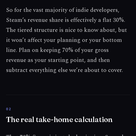
So for the vast majority of indie developers,
Steam’s revenue share is effectively a flat 30%.
The tiered structure is nice to know about, but
it won’t affect your planning or your bottom
line. Plan on keeping 70% of your gross
revenue as your starting point, and then
subtract everything else we’re about to cover.
The real take-home calculation