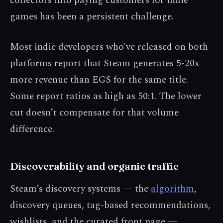
collectors into paying customers for indie
games has been a persistent challenge.
Most indie developers who’ve released on both
platforms report that Steam generates 5-20x
more revenue than EGS for the same title.
Some report ratios as high as 50:1. The lower
cut doesn’t compensate for that volume
difference.
Discoverability and organic traffic
Steam’s discovery systems — the
algorithm
,
discovery queues, tag-based recommendations,
wishlists, and the curated front page —