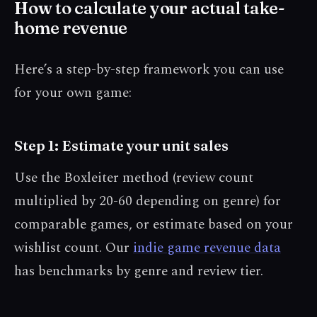
How to calculate your actual take-
home revenue
Here’s a step-by-step framework you can use
for your own game:
Step 1: Estimate your unit sales
Use the Boxleiter method (review count
multiplied by 20-60 depending on genre) for
comparable games, or estimate based on your
wishlist count. Our
indie game revenue data
has benchmarks by genre and review tier.