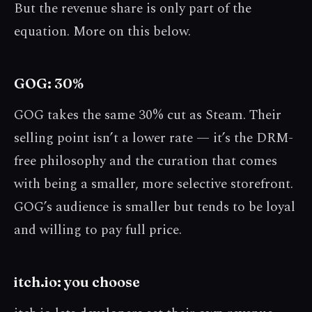
But the revenue share is only part of the
equation. More on this below.
GOG: 30%
GOG takes the same 30% cut as Steam. Their
selling point isn’t a lower rate — it’s the DRM-
free philosophy and the curation that comes
with being a smaller, more selective storefront.
GOG’s audience is smaller but tends to be loyal
and willing to pay full price.
itch.io: you choose