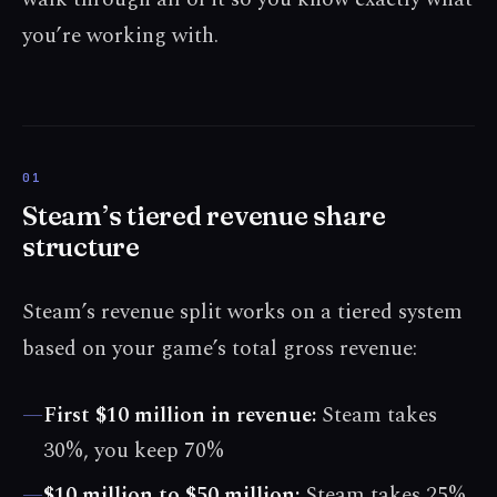
you’re working with.
Steam’s tiered revenue share
structure
Steam’s revenue split works on a tiered system
based on your game’s total gross revenue:
—
First $10 million in revenue:
Steam takes
30%, you keep 70%
—
$10 million to $50 million:
Steam takes 25%,