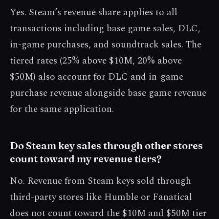
Yes. Steam’s revenue share applies to all
transactions including base game sales, DLC,
in-game purchases, and soundtrack sales. The
tiered rates (25% above $10M, 20% above
$50M) also account for DLC and in-game
purchase revenue alongside base game revenue
for the same application.
Do Steam key sales through other stores
count toward my revenue tiers?
No. Revenue from Steam keys sold through
third-party stores like Humble or Fanatical
does not count toward the $10M and $50M tier