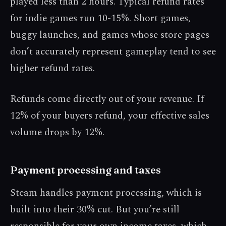
played less than 2 hours. Typical refund rates
for indie games run 10-15%. Short games,
buggy launches, and games whose store pages
don’t accurately represent gameplay tend to see
higher refund rates.
Refunds come directly out of your revenue. If
12% of your buyers refund, your effective sales
volume drops by 12%.
Payment processing and taxes
Steam handles payment processing, which is
built into their 30% cut. But you’re still