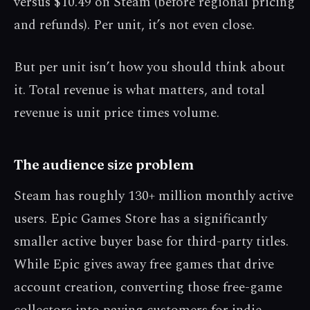
versus $10.49 on Steam (before regional pricing
and refunds). Per unit, it’s not even close.
But per unit isn’t how you should think about
it. Total revenue is what matters, and total
revenue is unit price times volume.
The audience size problem
Steam has roughly 130+ million monthly active
users. Epic Games Store has a significantly
smaller active buyer base for third-party titles.
While Epic gives away free games that drive
account creation, converting those free-game