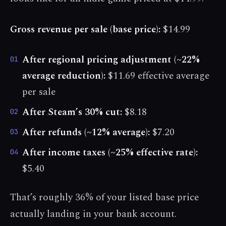
Gross revenue per sale (base price):
$14.99
After regional pricing adjustment (~22%
01
average reduction):
$11.69 effective average
per sale
After Steam’s 30% cut:
$8.18
02
After refunds (~12% average):
$7.20
03
After income taxes (~25% effective rate):
04
$5.40
That’s roughly 36% of your listed base price
actually landing in your bank account.