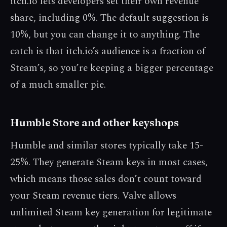
itch.io lets developers set their own revenue
share, including 0%. The default suggestion is
10%, but you can change it to anything. The
catch is that itch.io’s audience is a fraction of
Steam’s, so you’re keeping a bigger percentage
of a much smaller pie.
Humble Store and other keyshops
Humble and similar stores typically take 15-
25%. They generate Steam keys in most cases,
which means those sales don’t count toward
your Steam revenue tiers. Valve allows
unlimited Steam key generation for legitimate