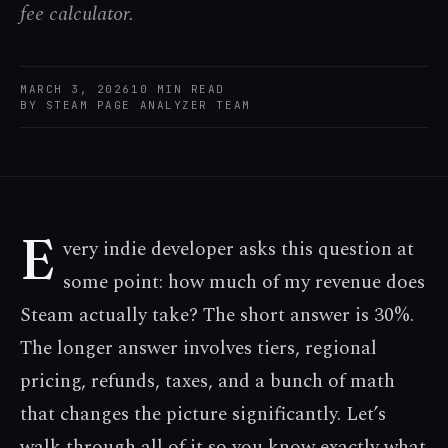
fee calculator.
MARCH 3, 2026
10
MIN READ
BY
STEAM PAGE ANALYZER TEAM
E
very indie developer asks this question at
some point: how much of my revenue does
Steam actually take? The short answer is 30%.
The longer answer involves tiers, regional
pricing, refunds, taxes, and a bunch of math
that changes the picture significantly. Let’s
walk through all of it so you know exactly what