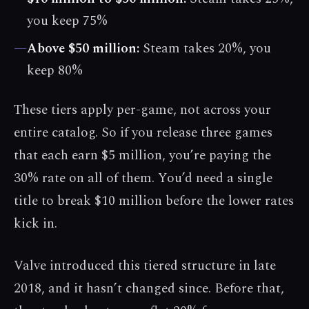
you keep 75%
—
Above $50 million:
Steam takes 20%, you
keep 80%
These tiers apply per-game, not across your
entire catalog. So if you release three games
that each earn $5 million, you’re paying the
30% rate on all of them. You’d need a single
title to break $10 million before the lower rates
kick in.
Valve introduced this tiered structure in late
2018, and it hasn’t changed since. Before that,