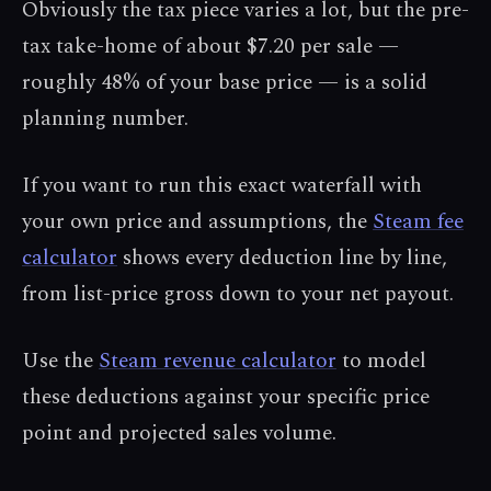
Obviously the tax piece varies a lot, but the pre-
tax take-home of about $7.20 per sale —
roughly 48% of your base price — is a solid
planning number.
If you want to run this exact waterfall with
your own price and assumptions, the
Steam fee
calculator
shows every deduction line by line,
from list-price gross down to your net payout.
Use the
Steam revenue calculator
to model
these deductions against your specific price
point and projected sales volume.