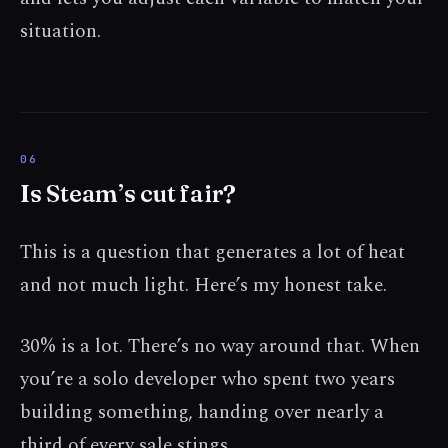
situation.
Is Steam’s cut fair?
This is a question that generates a lot of heat
and not much light. Here’s my honest take.
30% is a lot. There’s no way around that. When
you’re a solo developer who spent two years
building something, handing over nearly a
third of every sale stings.