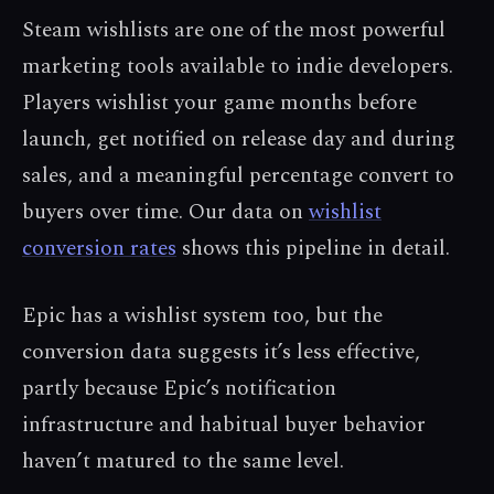
Steam wishlists are one of the most powerful
marketing tools available to indie developers.
Players wishlist your game months before
launch, get notified on release day and during
sales, and a meaningful percentage convert to
buyers over time. Our data on
wishlist
conversion rates
shows this pipeline in detail.
Epic has a wishlist system too, but the
conversion data suggests it’s less effective,
partly because Epic’s notification
infrastructure and habitual buyer behavior
haven’t matured to the same level.