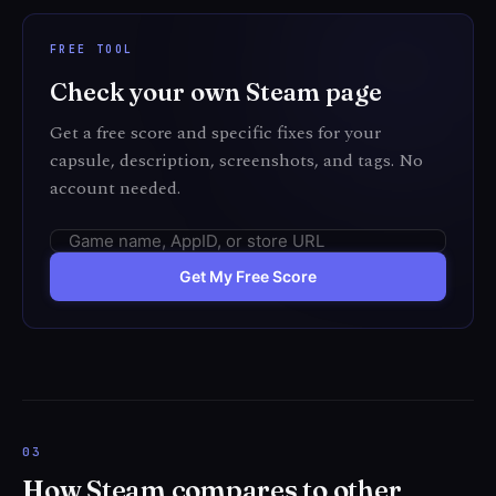
FREE TOOL
Check your own Steam page
Get a free score and specific fixes for your
capsule, description, screenshots, and tags. No
account needed.
Get My Free Score
How Steam compares to other