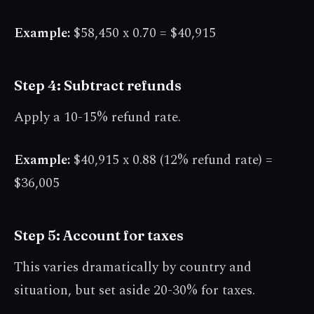
Example:
$58,450 x 0.70 = $40,915
Step 4: Subtract refunds
Apply a 10-15% refund rate.
Example:
$40,915 x 0.88 (12% refund rate) =
$36,005
Step 5: Account for taxes
This varies dramatically by country and
situation, but set aside 20-30% for taxes.