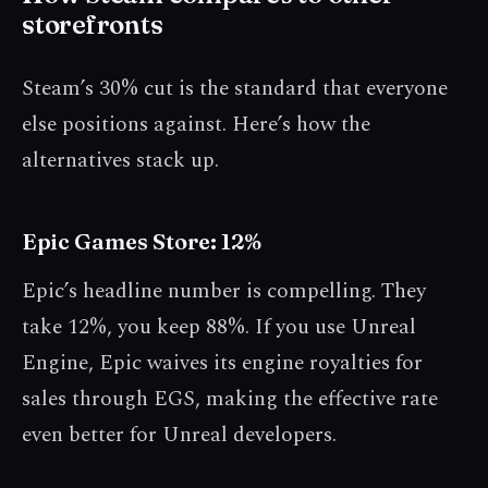
storefronts
Steam’s 30% cut is the standard that everyone
else positions against. Here’s how the
alternatives stack up.
Epic Games Store: 12%
Epic’s headline number is compelling. They
take 12%, you keep 88%. If you use Unreal
Engine, Epic waives its engine royalties for
sales through EGS, making the effective rate
even better for Unreal developers.