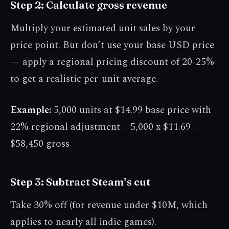
Step 2: Calculate gross revenue
Multiply your estimated unit sales by your
price point. But don’t use your base USD price
— apply a regional pricing discount of 20-25%
to get a realistic per-unit average.
Example:
5,000 units at $14.99 base price with
22% regional adjustment = 5,000 x $11.69 =
$58,450 gross
Step 3: Subtract Steam’s cut
Take 30% off (for revenue under $10M, which
applies to nearly all indie games).