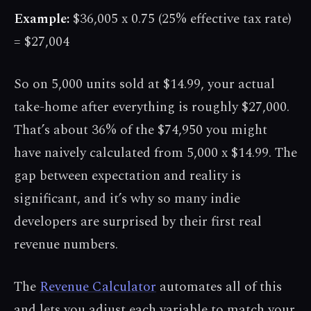
Example:
$36,005 x 0.75 (25% effective tax rate)
= $27,004
So on 5,000 units sold at $14.99, your actual
take-home after everything is roughly $27,000.
That’s about 36% of the $74,950 you might
have naively calculated from 5,000 x $14.99. The
gap between expectation and reality is
significant, and it’s why so many indie
developers are surprised by their first real
revenue numbers.
The
Revenue Calculator
automates all of this
and lets you adjust each variable to match your