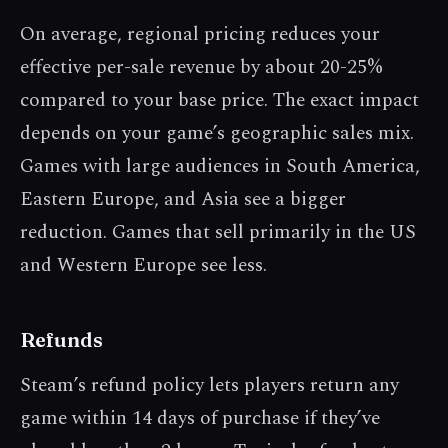
On average, regional pricing reduces your
effective per-sale revenue by about 20-25%
compared to your base price. The exact impact
depends on your game’s geographic sales mix.
Games with large audiences in South America,
Eastern Europe, and Asia see a bigger
reduction. Games that sell primarily in the US
and Western Europe see less.
Refunds
Steam’s refund policy lets players return any
game within 14 days of purchase if they’ve