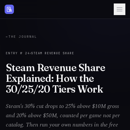
Steam Page Analyzer
←
THE JOURNAL
ENTRY №
24
STEAM REVENUE SHARE
Steam Revenue Share
Explained: How the
30/25/20 Tiers Work
Steam’s 30% cut drops to 25% above $10M gross
and 20% above $50M, counted per game not per
catalog. Then run your own numbers in the free