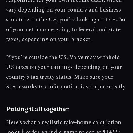
responsible for your own income taxes, which
vary depending on your country and business
structure. In the US, you’re looking at 15-30%+
of your net income going to federal and state
taxes, depending on your bracket.
If you’re outside the US, Valve may withhold
US taxes on your earnings depending on your
country’s tax treaty status. Make sure your
Steamworks tax information is set up correctly.
Putting it all together
Here’s what a realistic take-home calculation
looks like for an indie game priced at $14.99: