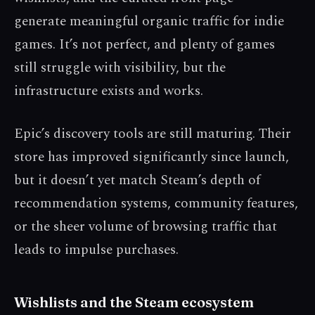
generate meaningful organic traffic for indie
games. It’s not perfect, and plenty of games
still struggle with visibility, but the
infrastructure exists and works.
Epic’s discovery tools are still maturing. Their
store has improved significantly since launch,
but it doesn’t yet match Steam’s depth of
recommendation systems, community features,
or the sheer volume of browsing traffic that
leads to impulse purchases.
Wishlists and the Steam ecosystem