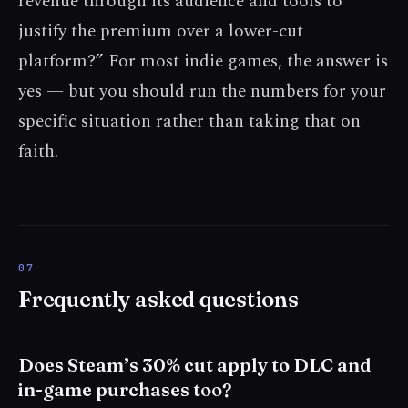
revenue through its audience and tools to
justify the premium over a lower-cut
platform?” For most indie games, the answer is
yes — but you should run the numbers for your
specific situation rather than taking that on
faith.
Frequently asked questions
Does Steam’s 30% cut apply to DLC and
in-game purchases too?