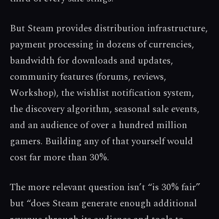
But Steam provides distribution infrastructure,
payment processing in dozens of currencies,
bandwidth for downloads and updates,
community features (forums, reviews,
Workshop), the wishlist notification system,
the discovery algorithm, seasonal sale events,
and an audience of over a hundred million
gamers. Building any of that yourself would
cost far more than 30%.
The more relevant question isn’t “is 30% fair”
but “does Steam generate enough additional