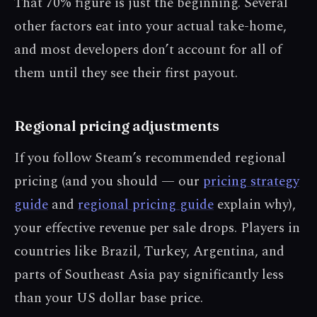
That 70% figure is just the beginning. Several
other factors eat into your actual take-home,
and most developers don’t account for all of
them until they see their first payout.
Regional pricing adjustments
If you follow Steam’s recommended regional
pricing (and you should — our
pricing strategy
guide
and
regional pricing guide
explain why),
your effective revenue per sale drops. Players in
countries like Brazil, Turkey, Argentina, and
parts of Southeast Asia pay significantly less
than your US dollar base price.