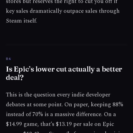
stores but reserves the right to cut you off if
key sales dramatically outpace sales through
Steam itself.
Is Epic’s lower cut actually a better
deal?
This is the question every indie developer
debates at some point. On paper, keeping 88%
instead of 70% is a massive difference. On a
$14.99 game, that’s $13.19 per sale on Epic