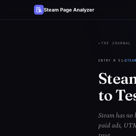
Steam Page Analyzer
←
THE JOURNAL
ENTRY №
51
STEA
Stea
to Te
Steam has no b
paid ads, UTM 
trust.