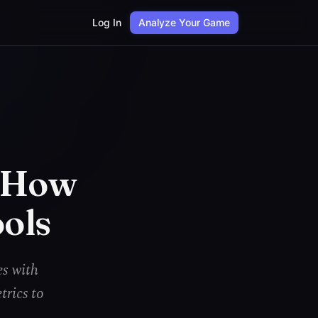
Log In
Analyze Your Game
: How
ools
es with
trics to