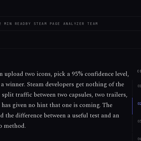
2
MIN READ
BY
STEAM PAGE ANALYZER TEAM
C
n upload two icons, pick a 95% confidence level,
n a winner. Steam developers get nothing of the
0
 split traffic between two capsules, two trailers,
 has given no hint that one is coming. The
0
 the difference between a useful test and an
0
o method.
0