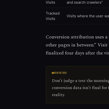
Visits
and search crawlers”
Tracked
Visits where the user w
Visits
Conversion attribution uses a 7
other pages in between.” Visit
finalized four days after the vis
WARNING
Don’t judge a test the morning 
conversion data isn’t final for
reality.