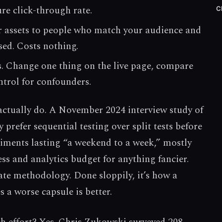
re click-through rate.
C
ur assets to people who match your audience and
sed. Costs nothing.
ts. Change one thing on the live page, compare
ntrol for confounders.
 actually do. A November 2024 interview study of
 prefer sequential testing over split tests before
riments lasting “a weekend to a week,” mostly
ess and analytics budget for anything fancier.
mate methodology. Done sloppily, it’s how a
 a worse capsule is better.