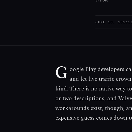
JUNE 10, 2026
1
G
oogle Play developers ca
and let live traffic crow
kind. There is no native way to
or two descriptions, and Valve
workarounds exist, though, and
expensive guess comes down t