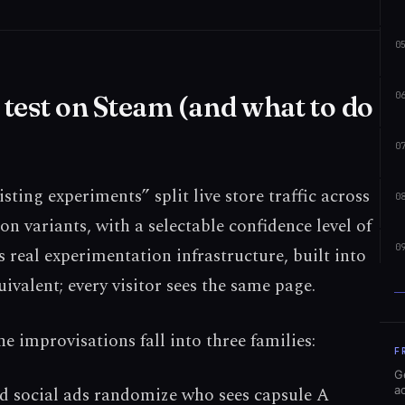
0
0
test on Steam (and what to do
0
sting experiments” split live store traffic across
0
on variants, with a selectable confidence level of
0
 real experimentation infrastructure, built into
ivalent; every visitor sees the same page.
e improvisations fall into three families:
F
G
aid social ads randomize who sees capsule A
a