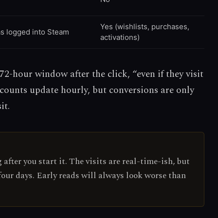
Yes (wishlists, purchases,
as logged into Steam
activations)
2-hour window after the click, “even if they visit
 counts update hourly, but conversions are only
it.
after you start it. The visits are real-time-ish, but
 four days. Early reads will always look worse than