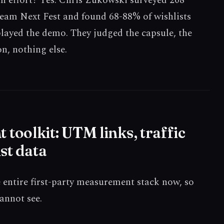
ch effort? Yes. Chris Zukowski surveyed 208
eam Next Fest and found 68-88% of wishlists
ayed the demo. They judged the capsule, the
n, nothing else.
oolkit: UTM links, traffic
st data
e entire first-party measurement stack now, so
cannot see.