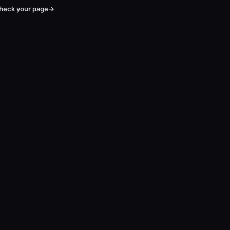
heck your page
→