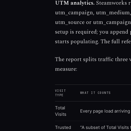
UTM analytics.
Steamworks re
utm_campaign, utm_medium, u
utm_source or utm_campaign 
setup is required; you append
starts populating. The full ref
The report splits traffic three
measure:
VISIT
WHAT IT COUNTS
TYPE
Total
Every page load arriving 
Visits
Trusted
“A subset of Total Visits 