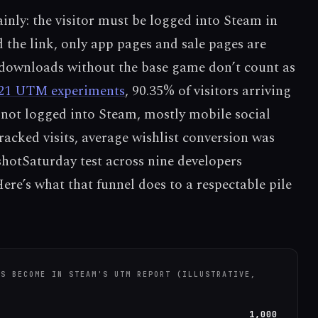
ainly: the visitor must be logged into Steam in
 the link, only app pages and sale pages are
ownloads without the base game don’t count as
21 UTM experiments
, 90.35% of visitors arriving
 not logged into Steam, mostly mobile social
racked visits, average wishlist conversion was
hotSaturday test across nine developers
Here’s what that funnel does to a respectable pile
KS BECOME IN STEAM'S UTM REPORT (ILLUSTRATIVE,
1,000