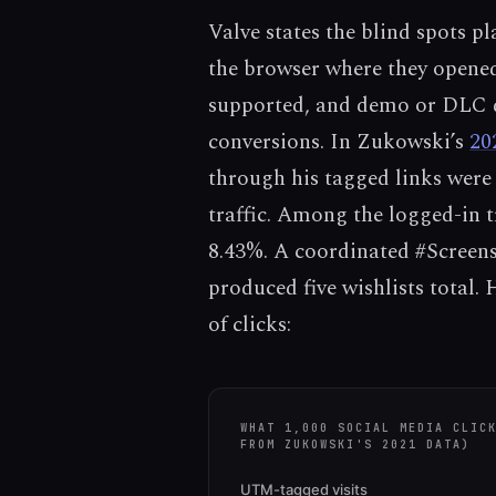
Valve states the blind spots pl
the browser where they opened
supported, and demo or DLC d
conversions. In Zukowski’s
20
through his tagged links were
traffic. Among the logged-in t
8.43%. A coordinated #Screens
produced five wishlists total. 
of clicks:
WHAT 1,000 SOCIAL MEDIA CLIC
FROM ZUKOWSKI'S 2021 DATA)
UTM-tagged visits