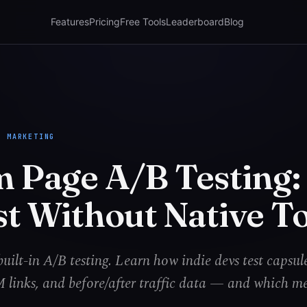
Features
Pricing
Free Tools
Leaderboard
Blog
M MARKETING
m Page A/B Testing
st Without Native T
uilt-in A/B testing. Learn how indie devs test capsul
links, and before/after traffic data — and which me