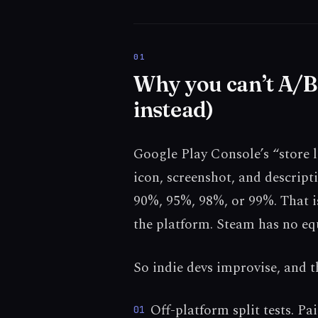
Why you can’t A/B 
instead)
Google Play Console’s “store li
icon, screenshot, and descripti
90%, 95%, 98%, or 99%. That is
the platform. Steam has no equ
So indie devs improvise, and th
Off-platform split tests. P
01