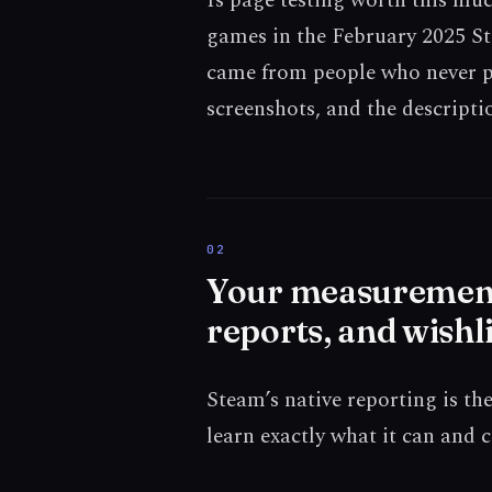
Is page testing worth this mu
games in the February 2025 St
came from people who never pl
screenshots, and the descriptio
Your measurement t
reports, and wishli
Steam’s native reporting is th
learn exactly what it can and 