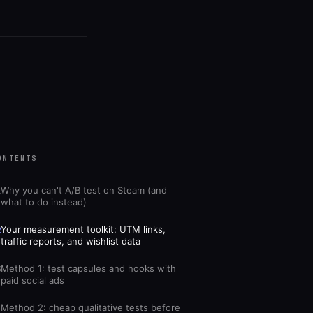
ONTENTS
Why you can't A/B test on Steam (and
1
what to do instead)
Your measurement toolkit: UTM links,
2
traffic reports, and wishlist data
Method 1: test capsules and hooks with
3
paid social ads
Method 2: cheap qualitative tests before
4