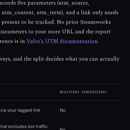
cords five parameters (utm_source,
tm_content, utm_term), and a link only needs
present to be tracked. No prior Steamworks
 parameters to your store URL and the report
erence is in
Valve’s UTM documentation
.
 ways, and the split decides what you can actually
REGISTERS CONVERSIONS?
via your tagged link
No
that excludes bot traffic
No