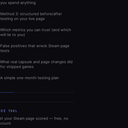
you spend anything
Method 3: structured before/after
5
testing on your live page
Which metrics you can trust (and which
6
will lie to you)
False positives that wreck Steam page
7
tests
What real capsule and page changes did
8
for shipped games
A simple one-month testing plan
9
REE TOOL
et your Steam page scored — free, no
ccount