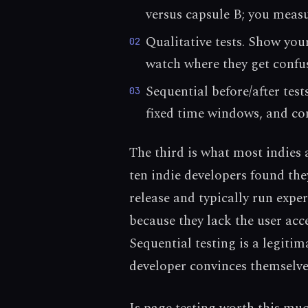
versus capsule B; you measu
Qualitative tests. Show yo
02
watch where they get confu
Sequential before/after tes
03
fixed time windows, and co
The third is what most indies
ten indie developers found they
release and typically run expe
because they lack the user acc
Sequential testing is a legiti
developer convinces themselves