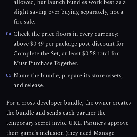
allowed, but launch bundles work best as a
slight saving over buying separately, not a
fire sale.
Check the price floors in every currency:
04
above $0.49 per package post-discount for
Complete the Set, at least $0.58 total for
Must Purchase Together.
Name the bundle, prepare its store assets,
05
and release.
For a cross-developer bundle, the owner creates
the bundle and sends each partner the
temporary secret invite URL. Partners approve
their game’s inclusion (they need Manage