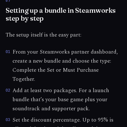
Setting up a bundle in Steamworks
step by step
The setup itself is the easy part:
From your Steamworks partner dashboard,
01
create a new bundle and choose the type:
Complete the Set or Must Purchase
Together.
Add at least two packages. For a launch
02
bundle that’s your base game plus your
soundtrack and supporter pack.
Set the discount percentage. Up to 95% is
03