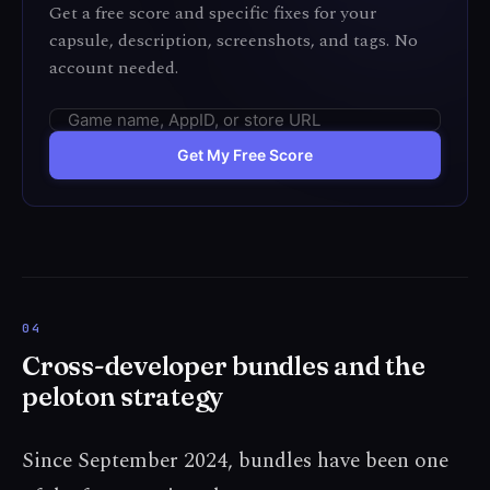
Get a free score and specific fixes for your
capsule, description, screenshots, and tags. No
account needed.
Get My Free Score
Cross-developer bundles and the
peloton strategy
Since September 2024, bundles have been one