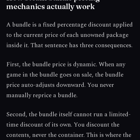
mechanics actually work
A bundle is a fixed percentage discount applied
to the current price of each unowned package
inside it. That sentence has three consequences.
First, the bundle price is dynamic. When any
game in the bundle goes on sale, the bundle
price auto-adjusts downward. You never
manually reprice a bundle.
Second, the bundle itself cannot run a limited-
time discount of its own. You discount the
contents, never the container. This is where the