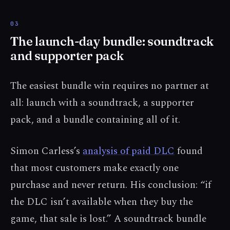
The launch-day bundle: soundtrack
and supporter pack
The easiest bundle win requires no partner at
all: launch with a soundtrack, a supporter
pack, and a bundle containing all of it.
Simon Carless’s
analysis of paid DLC
found
that most customers make exactly one
purchase and never return. His conclusion: “if
the DLC isn’t available when they buy the
game, that sale is lost.” A soundtrack bundle