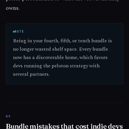
owns.
NOTE
Being in your fourth, fifth, or tenth bundle is
no longer wasted shelf space. Every bundle
now has a discoverable home, which favors
devs running the peloton strategy with
several partners.
Bundle mistakes that cost indie devs