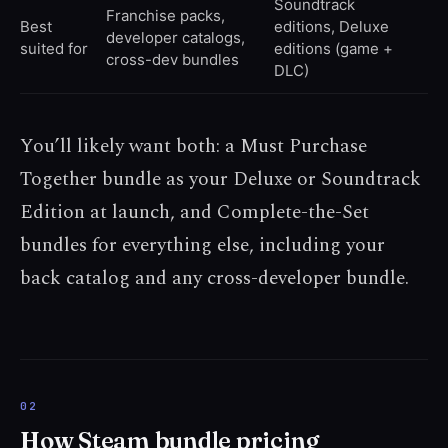
Soundtrack
Franchise packs,
Best
editions, Deluxe
developer catalogs,
suited for
editions (game +
cross-dev bundles
DLC)
You’ll likely want both: a Must Purchase
Together bundle as your Deluxe or Soundtrack
Edition at launch, and Complete-the-Set
bundles for everything else, including your
back catalog and any cross-developer bundle.
How Steam bundle pricing