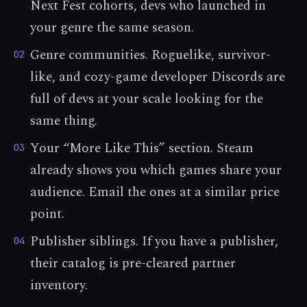
Next Fest cohorts, devs who launched in
your genre the same season.
Genre communities. Roguelike, survivor-
02
like, and cozy-game developer Discords are
full of devs at your scale looking for the
same thing.
Your “More Like This” section. Steam
03
already shows you which games share your
audience. Email the ones at a similar price
point.
Publisher siblings. If you have a publisher,
04
their catalog is pre-cleared partner
inventory.