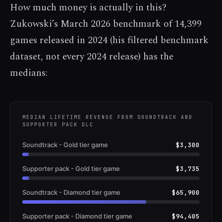
How much money is actually in this?
Zukowski’s March 2026 benchmark of 14,399
games released in 2024 (his filtered benchmark
dataset, not every 2024 release) has the
medians:
MEDIAN LIFETIME REVENUE FROM SOUNDTRACK AND
SUPPORTER PACK DLC
Soundtrack - Gold tier game
$3,300
Supporter pack - Gold tier game
$3,735
Soundtrack - Diamond tier game
$65,900
Supporter pack - Diamond tier game
$94,405