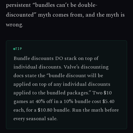
persistent “bundles can’t be double-
discounted” myth comes from, and the myth is
wrong.
TIP
Bundle discounts DO stack on top of
individual discounts. Valve’s discounting
docs state the “bundle discount will be
applied on top of any individual discounts
applied to the bundled packages.” Two $10
games at 40% off in a 10% bundle cost $5.40
each, for a $10.80 bundle. Run the math before
every seasonal sale.