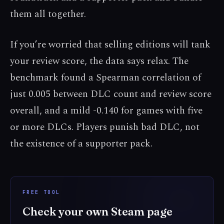
them all together.
If you’re worried that selling editions will tank
your review score, the data says relax. The
benchmark found a Spearman correlation of
just 0.005 between DLC count and review score
overall, and a mild -0.140 for games with five
or more DLCs. Players punish bad DLC, not
the existence of a supporter pack.
FREE TOOL
Check your own Steam page