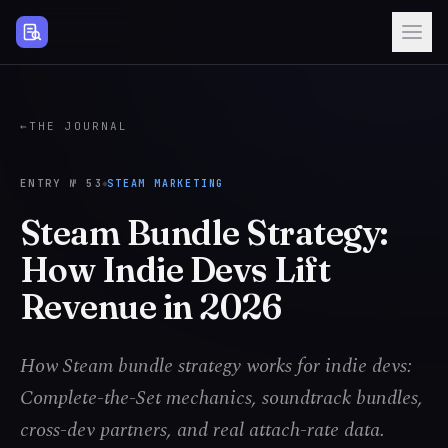
Steam Page Analyzer
←
THE JOURNAL
ENTRY №
53
STEAM MARKETING
Steam Bundle Strategy:
How Indie Devs Lift
Revenue in 2026
How Steam bundle strategy works for indie devs:
Complete-the-Set mechanics, soundtrack bundles,
cross-dev partners, and real attach-rate data.