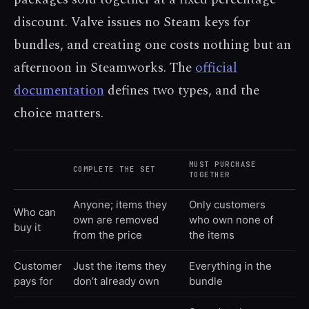
discount. Valve issues no Steam keys for
bundles, and creating one costs nothing but an
afternoon in Steamworks. The
official
documentation
defines two types, and the
choice matters.
MUST PURCHASE
COMPLETE THE SET
TOGETHER
Anyone; items they
Only customers
Who can
own are removed
who own none of
buy it
from the price
the items
Customer
Just the items they
Everything in the
pays for
don’t already own
bundle