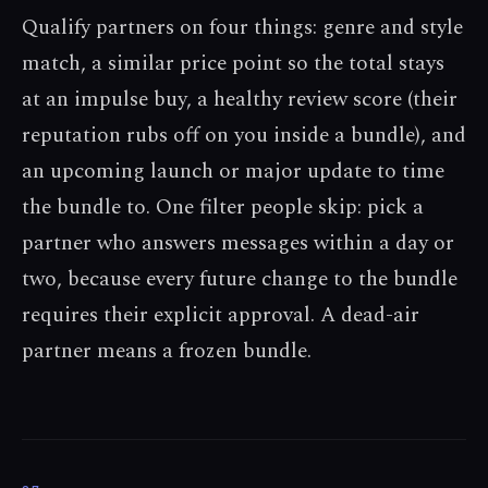
Qualify partners on four things: genre and style
match, a similar price point so the total stays
at an impulse buy, a healthy review score (their
reputation rubs off on you inside a bundle), and
an upcoming launch or major update to time
the bundle to. One filter people skip: pick a
partner who answers messages within a day or
two, because every future change to the bundle
requires their explicit approval. A dead-air
partner means a frozen bundle.