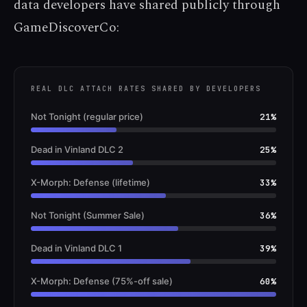
data developers have shared publicly through
GameDiscoverCo:
REAL DLC ATTACH RATES SHARED BY DEVELOPERS
Not Tonight (regular price)
21%
Dead in Vinland DLC 2
25%
X-Morph: Defense (lifetime)
33%
Not Tonight (Summer Sale)
36%
Dead in Vinland DLC 1
39%
X-Morph: Defense (75%-off sale)
60%