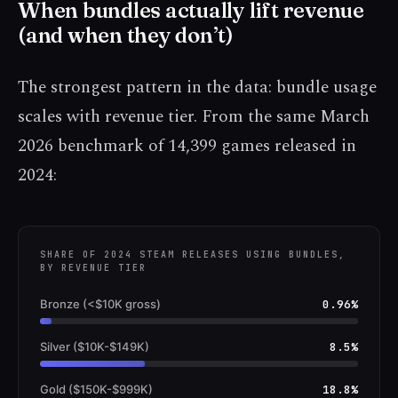
When bundles actually lift revenue
(and when they don’t)
The strongest pattern in the data: bundle usage
scales with revenue tier. From the same March
2026 benchmark of 14,399 games released in
2024:
SHARE OF 2024 STEAM RELEASES USING BUNDLES,
BY REVENUE TIER
Bronze (<$10K gross)
0.96%
Silver ($10K-$149K)
8.5%
Gold ($150K-$999K)
18.8%