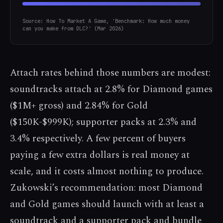
Source: How To Market A Game, 'Benchmark: How much money
can you make from DLC?' (Mar 2026)
Attach rates behind those numbers are modest:
soundtracks attach at 2.8% for Diamond games
($1M+ gross) and 2.84% for Gold
($150K-$999K); supporter packs at 2.3% and
3.4% respectively. A few percent of buyers
paying a few extra dollars is real money at
scale, and it costs almost nothing to produce.
Zukowski’s recommendation: most Diamond
and Gold games should launch with at least a
soundtrack and a supporter pack and bundle