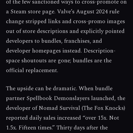
of the few sanctioned ways to cross-promote on
a Steam store page. Valve’s August 2024 rule
change stripped links and cross-promo images
out of store descriptions and explicitly pointed
developers to bundles, franchises, and
developer homepages instead. Description-
space shoutouts are gone; bundles are the
official replacement.
The upside can be dramatic. When bundle
partner Spellbook Demonslayers launched, the
developer of Nomad Survival (The Fox Knocks)
reported daily sales increased “over 15x. Not
1.5x. Fifteen times.” Thirty days after the