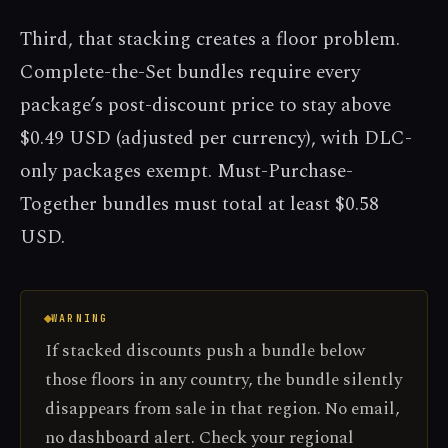
Third, that stacking creates a floor problem.
Complete-the-Set bundles require every
package’s post-discount price to stay above
$0.49 USD (adjusted per currency), with DLC-
only packages exempt. Must-Purchase-
Together bundles must total at least $0.58
USD.
WARNING
If stacked discounts push a bundle below
those floors in any country, the bundle silently
disappears from sale in that region. No email,
no dashboard alert. Check your regional