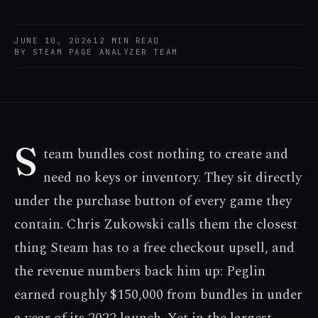
JUNE 10, 2026
12
MIN READ
BY
STEAM PAGE ANALYZER TEAM
S
team bundles cost nothing to create and
need no keys or inventory. They sit directly
under the purchase button of every game they
contain. Chris Zukowski calls them the closest
thing Steam has to a free checkout upsell, and
the revenue numbers back him up: Peglin
earned roughly $150,000 from bundles in under