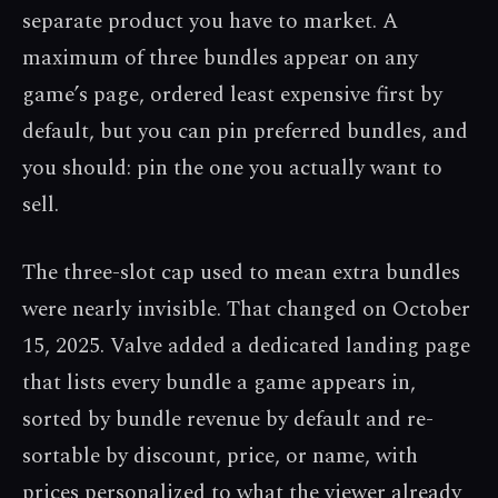
separate product you have to market. A
maximum of three bundles appear on any
game’s page, ordered least expensive first by
default, but you can pin preferred bundles, and
you should: pin the one you actually want to
sell.
The three-slot cap used to mean extra bundles
were nearly invisible. That changed on October
15, 2025. Valve added a dedicated landing page
that lists every bundle a game appears in,
sorted by bundle revenue by default and re-
sortable by discount, price, or name, with
prices personalized to what the viewer already