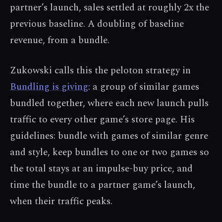
partner’s launch, sales settled at roughly 2x the
previous baseline. A doubling of baseline
revenue, from a bundle.
Zukowski calls this the peloton strategy in
Bundling is giving
: a group of similar games
bundled together, where each new launch pulls
traffic to every other game’s store page. His
guidelines: bundle with games of similar genre
and style, keep bundles to one or two games so
the total stays at an impulse-buy price, and
time the bundle to a partner game’s launch,
when their traffic peaks.