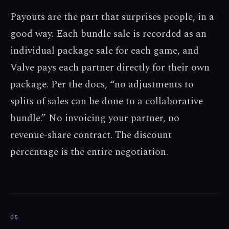
Payouts are the part that surprises people, in a
good way. Each bundle sale is recorded as an
individual package sale for each game, and
Valve pays each partner directly for their own
package. Per the docs, “no adjustments to
splits of sales can be done to a collaborative
bundle.” No invoicing your partner, no
revenue-share contract. The discount
percentage is the entire negotiation.