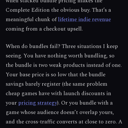
when stacked bundle pricing makes the
Complete Edition the obvious buy. That’s a
meaningful chunk of
lifetime indie revenue
coming from a checkout upsell.
When do bundles fail? Three situations I keep
seeing. You have nothing worth bundling, so
the bundle is two weak products instead of one.
Your base price is so low that the bundle
savings barely register (the same problem
cheap games have with launch discounts in
your
pricing strategy
). Or you bundle with a
game whose audience doesn’t overlap yours,
and the cross-traffic converts at close to zero. A