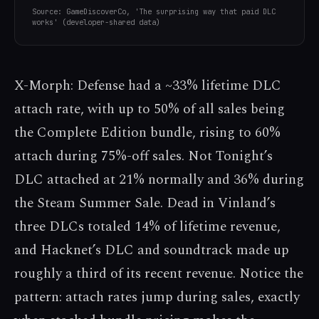
Source: GameDiscoverCo, 'The surprising way that paid DLC
works' (developer-shared data)
X-Morph: Defense had a ~33% lifetime DLC
attach rate, with up to 50% of all sales being
the Complete Edition bundle, rising to 60%
attach during 75%-off sales. Not Tonight’s
DLC attached at 21% normally and 36% during
the Steam Summer Sale. Dead in Vinland’s
three DLCs totaled 14% of lifetime revenue,
and Hacknet’s DLC and soundtrack made up
roughly a third of its recent revenue. Notice the
pattern: attach rates jump during sales, exactly