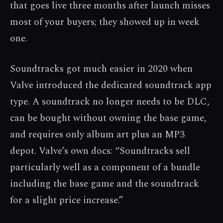
that goes live three months after launch misses
most of your buyers; they showed up in week
one.
Soundtracks got much easier in 2020 when
Valve introduced the dedicated soundtrack app
type. A soundtrack no longer needs to be DLC,
can be bought without owning the base game,
and requires only album art plus an MP3
depot. Valve’s own docs: “Soundtracks sell
particularly well as a component of a bundle
including the base game and the soundtrack
for a slight price increase.”