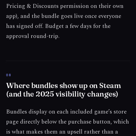
Pricing & Discounts permission on their own
app), and the bundle goes live once everyone
has signed off. Budget a few days for the
approval round-trip.
Where bundles show up on Steam
(and the 2025 visibility changes)
Bundles display on each included game’s store
page directly below the purchase button, which
is what makes them an upsell rather than a