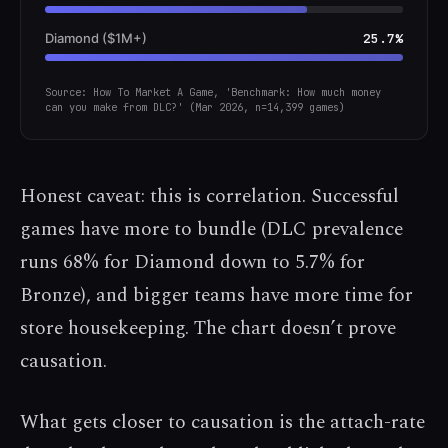
Diamond ($1M+)
25.7%
Source: How To Market A Game, 'Benchmark: How much money
can you make from DLC?' (Mar 2026, n=14,399 games)
Honest caveat: this is correlation. Successful
games have more to bundle (DLC prevalence
runs 68% for Diamond down to 5.7% for
Bronze), and bigger teams have more time for
store housekeeping. The chart doesn’t prove
causation.
What gets closer to causation is the attach-rate