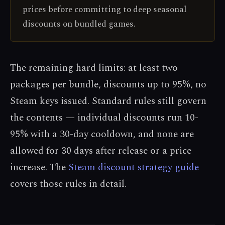
prices before committing to deep seasonal
discounts on bundled games.
The remaining hard limits: at least two
packages per bundle, discounts up to 95%, no
Steam keys issued. Standard rules still govern
the contents — individual discounts run 10-
95% with a 30-day cooldown, and none are
allowed for 30 days after release or a price
increase. The
Steam discount strategy guide
covers those rules in detail.