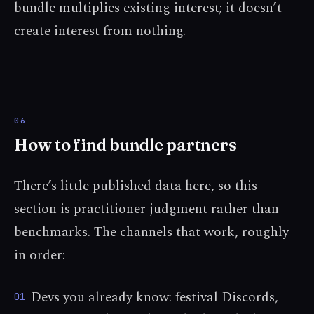
bundle multiplies existing interest; it doesn’t
create interest from nothing.
How to find bundle partners
There’s little published data here, so this
section is practitioner judgment rather than
benchmarks. The channels that work, roughly
in order:
Devs you already know: festival Discords,
01