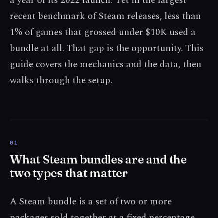
a year of its 2022 launch. Yet in the largest
recent benchmark of Steam releases, less than
1% of games that grossed under $10K used a
bundle at all. That gap is the opportunity. This
guide covers the mechanics and the data, then
walks through the setup.
What Steam bundles are and the
two types that matter
A Steam bundle is a set of two or more
packages sold together at a fixed percentage