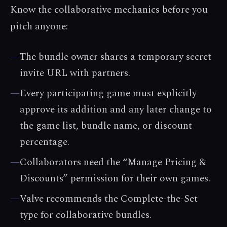
Know the collaborative mechanics before you
pitch anyone:
—
The bundle owner shares a temporary secret
invite URL with partners.
—
Every participating game must explicitly
approve its addition and any later change to
the game list, bundle name, or discount
percentage.
—
Collaborators need the “Manage Pricing &
Discounts” permission for their own games.
—
Valve recommends the Complete-the-Set
type for collaborative bundles.